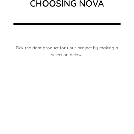
CHOOSING NOVA
Pick the right product for your project by making a
selection below: