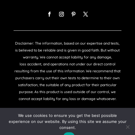
Disclaimer: The information, based on our expertise and tests,
is believed to be reliable and is given in good faith. But without
warranty. We cannot accept liability for any damage,
loss accident, and operations not under our direct control
resulting from the use of this information. We recommend that
purchasers carry out their own tests to determine to their own
satisfaction, the suitable of any product for their particular
purpose. As this product is used outside of our control, we
cannot accept liability for any loss or damage whatsoever.
We use cookies to ensure you get the best possible
experience on our website. By using this site we assume your
consent.
COPYRIGHT © SANDTEX 2021 |
PRIVACY POLICY