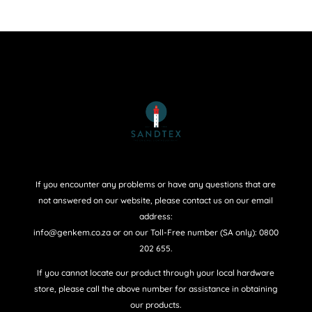
If you encounter any problems or have any questions that are
not answered on our website, please contact us on our email
address:
info@genkem.co.za or on our Toll-Free number (SA only): 0800
202 655.
If you cannot locate our product through your local hardware
store, please call the above number for assistance in obtaining
our products.