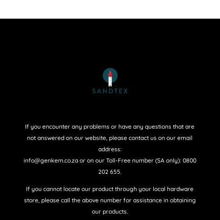
If you encounter any problems or have any questions that are
not answered on our website, please contact us on our email
address:
info@genkem.co.za or on our Toll-Free number (SA only): 0800
202 655.
If you cannot locate our product through your local hardware
store, please call the above number for assistance in obtaining
our products.