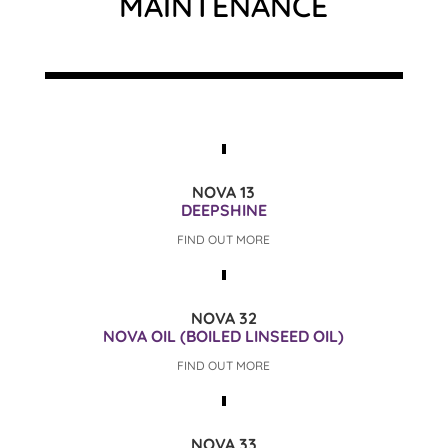
MAINTENANCE
NOVA 13
DEEPSHINE
FIND OUT MORE
NOVA 32
NOVA OIL (BOILED LINSEED OIL)
FIND OUT MORE
NOVA 33