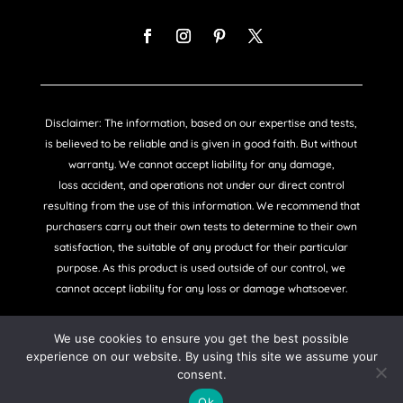
Disclaimer: The information, based on our expertise and tests,
is believed to be reliable and is given in good faith. But without
warranty. We cannot accept liability for any damage,
loss accident, and operations not under our direct control
resulting from the use of this information. We recommend that
purchasers carry out their own tests to determine to their own
satisfaction, the suitable of any product for their particular
purpose. As this product is used outside of our control, we
cannot accept liability for any loss or damage whatsoever.
We use cookies to ensure you get the best possible
experience on our website. By using this site we assume your
consent.
COPYRIGHT © SANDTEX 2021 |
PRIVACY POLICY
Ok