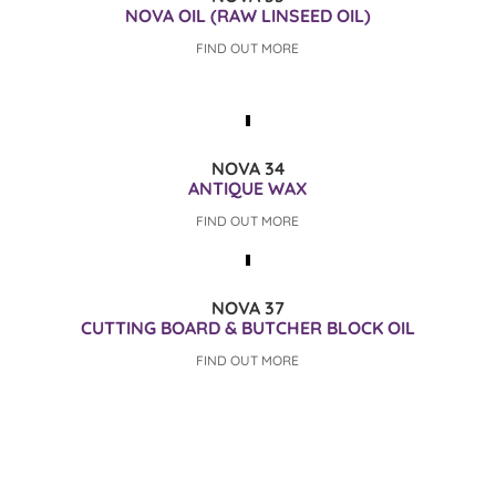
NOVA OIL (RAW LINSEED OIL)
FIND OUT MORE
NOVA 34
ANTIQUE WAX
FIND OUT MORE
NOVA 37
CUTTING BOARD & BUTCHER BLOCK OIL
FIND OUT MORE