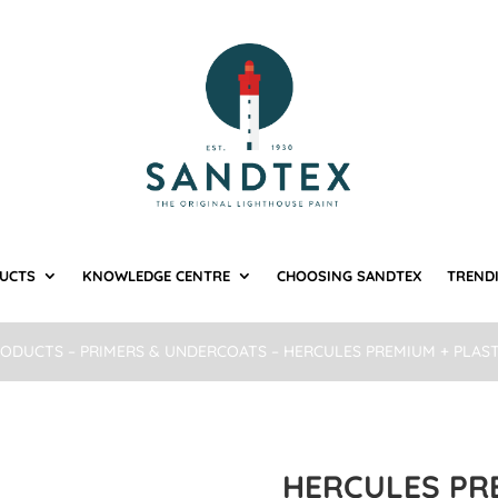
UCTS
KNOWLEDGE CENTRE
CHOOSING SANDTEX
TREND
RODUCTS
–
PRIMERS & UNDERCOATS
– HERCULES PREMIUM + PLAS
HERCULES PR