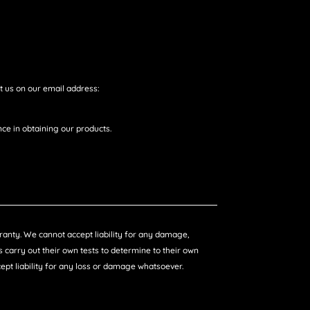
t us on our email address:
ce in obtaining our products.
arranty. We cannot accept liability for any damage,
 carry out their own tests to determine to their own
ccept liability for any loss or damage whatsoever.