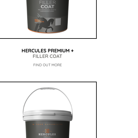
HERCULES PREMIUM +
FILLER COAT
FIND OUT MORE