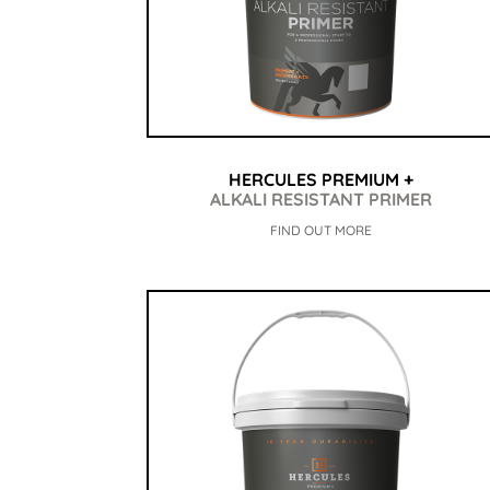
HERCULES PREMIUM +
ALKALI RESISTANT PRIMER
FIND OUT MORE