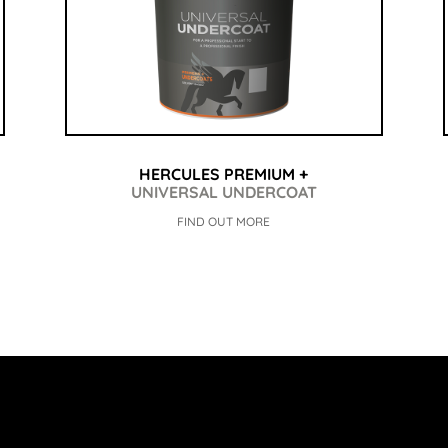
HERCULES PREMIUM +
UNIVERSAL UNDERCOAT
FIND OUT MORE