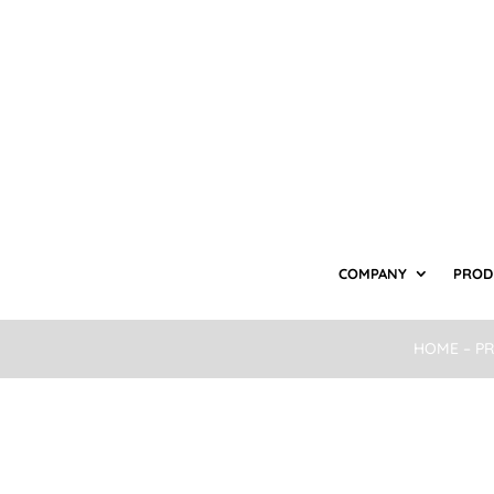
COMPANY
PROD
HOME
–
P