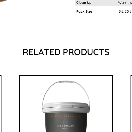
Clean Up
Warm, soa
Pack Size
5lt, 20lt
RELATED PRODUCTS