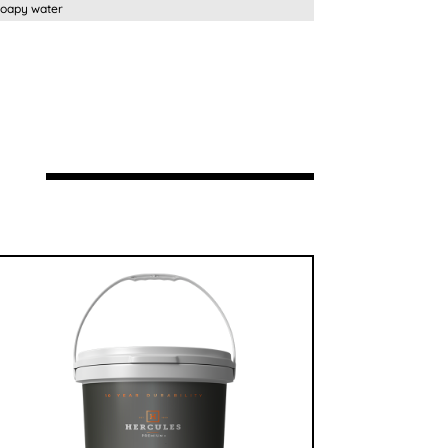
py water