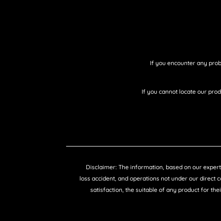
If you encounter any prob
If you cannot locate our pro
Disclaimer: The information, based on our expertis
loss accident, and operations not under our direct 
satisfaction, the suitable of any product for the