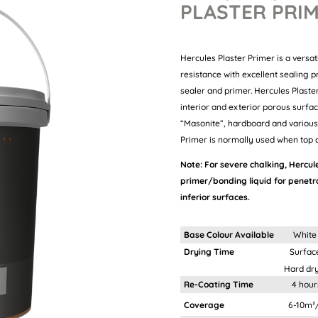
PLASTER PRI
Hercules Plaster Primer is a versat
resistance with excellent sealing p
sealer and primer. Hercules Plast
interior and exterior porous surfa
“Masonite”, hardboard and various 
Primer is normally used when top c
Note:
For severe chalking, Hercule
primer/bonding liquid for penet
inferior surfaces.
Base Colour Available
White
Drying Time
Surface dry:
Hard dry: 4 h
Re-Coating Time
4 hour
Coverage
6-10m²/It depend