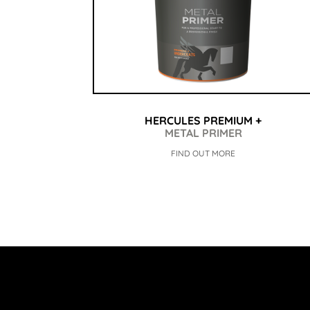
HERCULES PREMIUM +
METAL PRIMER
FIND OUT MORE