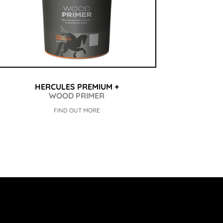
HERCULES PREMIUM +
WOOD PRIMER
FIND OUT MORE