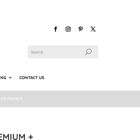
ING
CONTACT US
TER PRIMER
EMIUM +