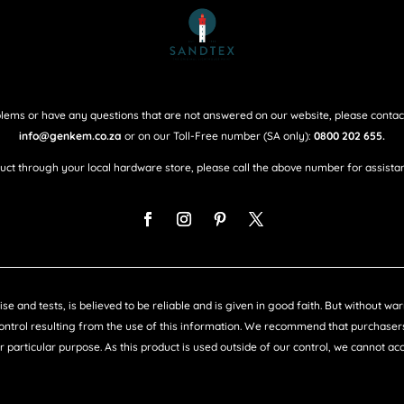
lems or have any questions that are not answered on our website, please contac
info@genkem.co.za
or on our Toll-Free number (SA only):
0800 202 655.
duct through your local hardware store, please call the above number for assistan
e and tests, is believed to be reliable and is given in good faith. But without w
control resulting from the use of this information. We recommend that purchasers
ir particular purpose. As this product is used outside of our control, we cannot a