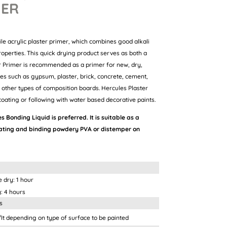
MER
ile acrylic plaster primer, which combines good alkali
roperties. This quick drying product serves as both a
er Primer is recommended as a primer for new, dry,
ces such as gypsum, plaster, brick, concrete, cement,
other types of composition boards. Hercules Plaster
oating or following with water based decorative paints.
s Bonding Liquid is preferred. It is suitable as a
rating and binding powdery PVA or distemper on
 1 hour
ours
s
ing on type of surface to be painted