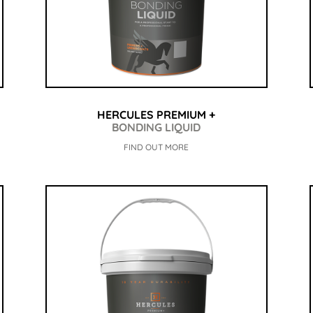
HERCULES PREMIUM +
BONDING LIQUID
FIND OUT MORE